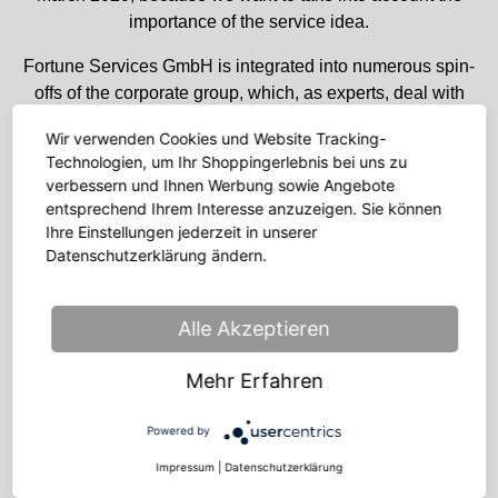
importance of the service idea.
Fortune Services GmbH is integrated into numerous spin-
offs of the corporate group, which, as experts, deal with
topics along the online value-added chain across all
Wir verwenden Cookies und Website Tracking-
sectors – from fulfilment and performance marketing to
Technologien, um Ihr Shoppingerlebnis bei uns zu
overstock solutions or Germany’s fastest growing
verbessern und Ihnen Werbung sowie Angebote
FashionTech start-up.
entsprechend Ihrem Interesse anzuzeigen. Sie können
Ihre Einstellungen jederzeit in unserer
The company’s most important location is Halle an der
Datenschutzerklärung ändern.
Saale.
Historically coming from the fashion industry, we do not
Alle Akzeptieren
only support end customers of individual online shops from
there today, but also take care of the end customer
Mehr Erfahren
business of internationally operating groups, also outside
the fashion industry (Business Process Outsourcing).
Powered by
This includes the areas of customer service, product data
Impressum
|
Datenschutzerklärung
management and customer accounting.