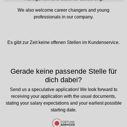
We also welcome career changers and young
professionals in our company.
Es gibt zur Zeit keine offenen Stellen im Kundenservice.
Gerade keine passende Stelle für
dich dabei?
Send us a speculative application! We look forward to
receiving your application with the usual documents,
stating your salary expectations and your earliest possible
starting date.