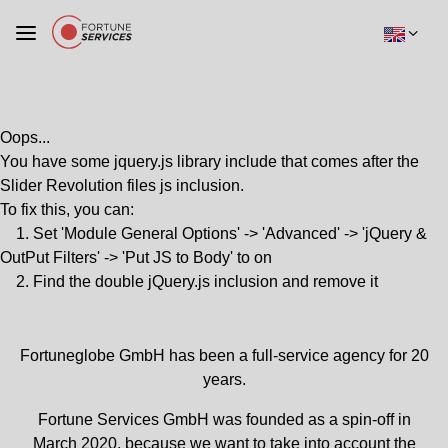
Oops...
You have some jquery.js library include that comes after the
Slider Revolution files js inclusion.
To fix this, you can:
1. Set 'Module General Options' -> 'Advanced' -> 'jQuery &
OutPut Filters' -> 'Put JS to Body' to on
2. Find the double jQuery.js inclusion and remove it
Fortuneglobe GmbH has been a full-service agency for 20
years.
Fortune Services GmbH was founded as a spin-off in
March 2020, because we want to take into account the